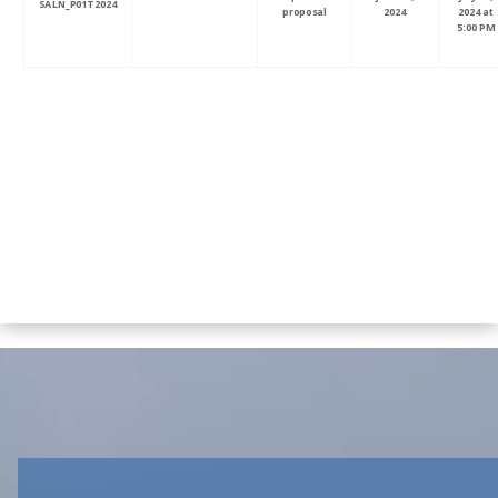
SALN_P01T2024
proposal
2024
2024 at
5:00 PM