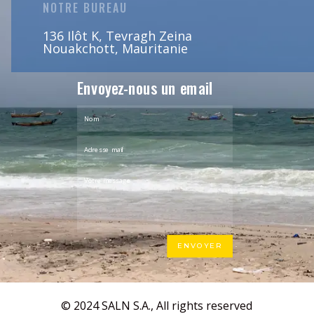
NOTRE BUREAU
136 Ilôt K, Tevragh Zeina
Nouakchott, Mauritanie
Envoyez-nous un email
ENVOYER
© 2024 SALN S.A., All rights reserved