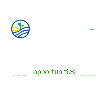
opportunities