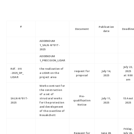
#
Publication
Document
Deadline
date
ADDENDUM
1_SALN-N°01T-
2025
ADDENDUM
1_PRECISION_LIDAR
July 22,
Réf. : 01I
the realization of
request for
July 14,
2025
-2025_DP_
a LIDAR on the
proposal
2025
at 9:00
LIDAR
project area
am
Works contract for
the construction
of a set of
Pre-
SALN-N°01T-
structural works
July 11,
15 Aout
qualification
2025
for the protection
2025
2025
Notice
and development
of the coastline of
Nouakchott
Friday,
Request for
June 28,
July 26,